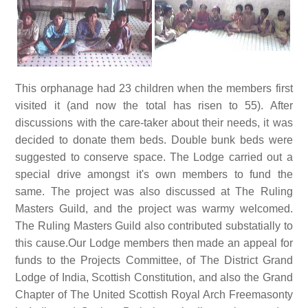
This orphanage had 23 children when the members first
visited it (and now the total has risen to 55). After
discussions with the care-taker about their needs, it was
decided to donate them beds. Double bunk beds were
suggested to conserve space. The Lodge carried out a
special drive amongst it's own members to fund the
same. The project was also discussed at The Ruling
Masters Guild, and the project was warmy welcomed.
The Ruling Masters Guild also contributed substatially to
this cause.Our Lodge members then made an appeal for
funds to the Projects Committee, of The District Grand
Lodge of India, Scottish Constitution, and also the Grand
Chapter of The United Scottish Royal Arch Freemasonty