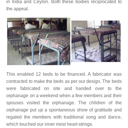
in India and Ceylon. Both these bodies reciprocated to
the appeal.
This enabled 12 beds to be financed. A fabricator was
contracted to make the beds as per our design. The beds
were fabricated on site and handed over to the
orphanage on a weekend when a few members and their
spouses visited the orphanage. The children of the
orphanage put up a spontaneous show of gratitude and
regaled the members with traditional song and dance,
which touched our inner most heart-strings.