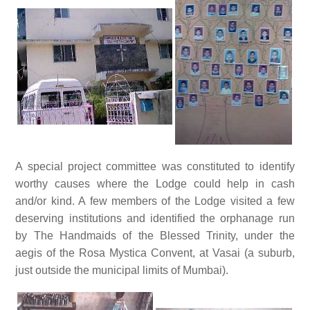
A special project committee was constituted to identify
worthy causes where the Lodge could help in cash
and/or kind. A few members of the Lodge visited a few
deserving institutions and identified the orphanage run
by The Handmaids of the Blessed Trinity, under the
aegis of the Rosa Mystica Convent, at Vasai (a suburb,
just outside the municipal limits of Mumbai).