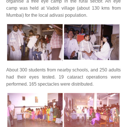
organise a free eye camp in the rural sector. An eye
camp was held at Vadoli village (about 130 kms from
Mumbai) for the local adivasi population.
About 300 students from nearby schools, and 250 adults
had their eyes tested. 19 cataract operations were
performed. 165 spectacles were distributed.