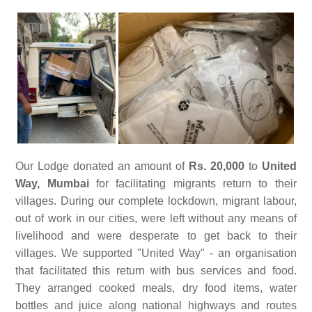
Our Lodge donated an amount of
Rs. 20,000
to
United
Way, Mumbai
for facilitating migrants return to their
villages. During our complete lockdown, migrant labour,
out of work in our cities, were left without any means of
livelihood and were desperate to get back to their
villages. We supported "United Way" - an organisation
that facilitated this return with bus services and food.
They arranged cooked meals, dry food items, water
bottles and juice along national highways and routes