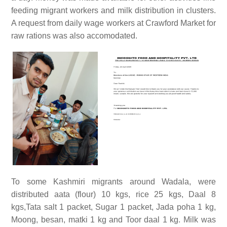
feeding migrant workers and milk distribution in clusters.
A request from daily wage workers at Crawford Market for
raw rations was also accomodated.
To some Kashmiri migrants around Wadala, were
distributed aata (flour) 10 kgs, rice 25 kgs, Daal 8
kgs,Tata salt 1 packet, Sugar 1 packet, Jada poha 1 kg,
Moong, besan, matki 1 kg and Toor daal 1 kg. Milk was