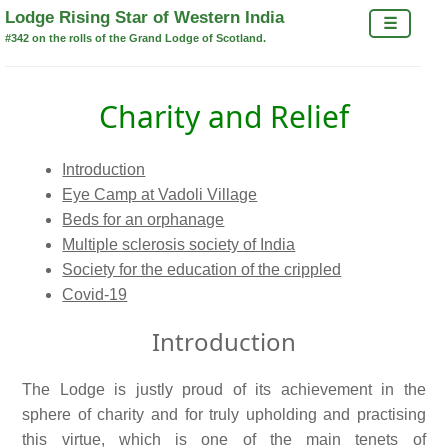
×
Lodge Rising Star of Western India
☰
#342 on the rolls of the Grand Lodge of Scotland.
Charity and Relief
Introduction
Eye Camp at Vadoli Village
Beds for an orphanage
Multiple sclerosis society of India
Society for the education of the crippled
Covid-19
Introduction
The Lodge is justly proud of its achievement in the
sphere of charity and for truly upholding and practising
this virtue, which is one of the main tenets of