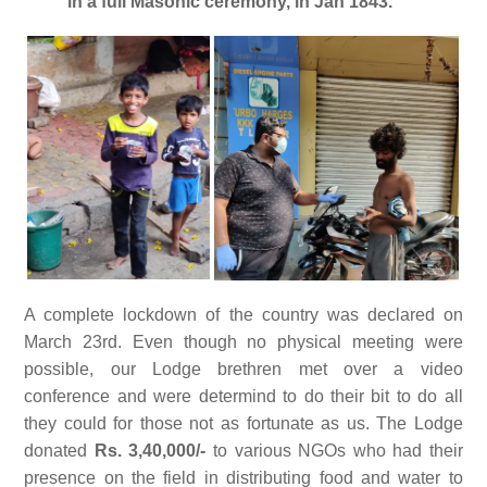
in a full Masonic ceremony, in Jan 1843.
A complete lockdown of the country was declared on
March 23rd. Even though no physical meeting were
possible, our Lodge brethren met over a video
conference and were determind to do their bit to do all
they could for those not as fortunate as us. The Lodge
donated
Rs. 3,40,000/-
to various NGOs who had their
presence on the field in distributing food and water to