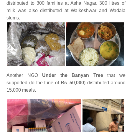
distributed to 300 families at Asha Nagar. 300 litres of
milk was also distributed at Walkeshwar and Wadala
slums.
Another NGO
Under the Banyan Tree
that we
supported (to the tune of
Rs. 50,000
) distributed around
15,000 meals.