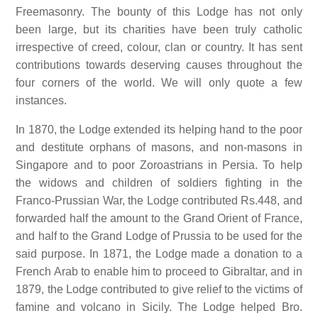
Freemasonry. The bounty of this Lodge has not only
been large, but its charities have been truly catholic
irrespective of creed, colour, clan or country. It has sent
contributions towards deserving causes throughout the
four corners of the world. We will only quote a few
instances.
In 1870, the Lodge extended its helping hand to the poor
and destitute orphans of masons, and non-masons in
Singapore and to poor Zoroastrians in Persia. To help
the widows and children of soldiers fighting in the
Franco-Prussian War, the Lodge contributed Rs.448, and
forwarded half the amount to the Grand Orient of France,
and half to the Grand Lodge of Prussia to be used for the
said purpose. In 1871, the Lodge made a donation to a
French Arab to enable him to proceed to Gibraltar, and in
1879, the Lodge contributed to give relief to the victims of
famine and volcano in Sicily. The Lodge helped Bro.