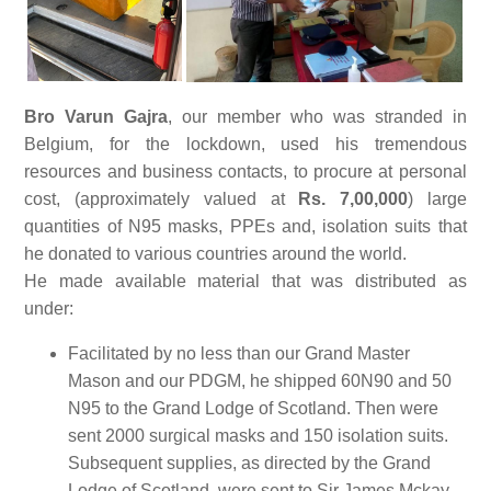
Bro Varun Gajra
, our member who was stranded in
Belgium, for the lockdown, used his tremendous
resources and business contacts, to procure at personal
cost, (approximately valued at
Rs. 7,00,000
) large
quantities of N95 masks, PPEs and, isolation suits that
he donated to various countries around the world.
He made available material that was distributed as
under:
Facilitated by no less than our Grand Master
Mason and our PDGM, he shipped 60N90 and 50
N95 to the Grand Lodge of Scotland. Then were
sent 2000 surgical masks and 150 isolation suits.
Subsequent supplies, as directed by the Grand
Lodge of Scotland, were sent to Sir James Mckay