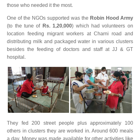
those who needed it the most.
One of the NGOs supported was the
Robin Hood Army
(to the tune of
Rs. 1,20,000
) which had volunteers on
location feeding migrant workers at Charni road and
distributing milk and packaged water in various clusters
besides the feeding of doctors and staff at JJ & GT
hospital.
They fed 200 street people plus approximately 100
others in clusters they are worked in. Around 600 meals
a day. Money was made available for other activities like