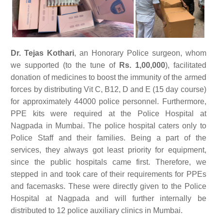
Dr. Tejas Kothari
, an Honorary Police surgeon, whom
we supported (to the tune of
Rs. 1,00,000
), facilitated
donation of medicines to boost the immunity of the armed
forces by distributing Vit C, B12, D and E (15 day course)
for approximately 44000 police personnel. Furthermore,
PPE kits were required at the Police Hospital at
Nagpada in Mumbai. The police hospital caters only to
Police Staff and their families. Being a part of the
services, they always got least priority for equipment,
since the public hospitals came first. Therefore, we
stepped in and took care of their requirements for PPEs
and facemasks. These were directly given to the Police
Hospital at Nagpada and will further internally be
distributed to 12 police auxiliary clinics in Mumbai.