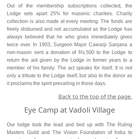
Out of the membership subscriptions collected, the
Lodge sets apart 25% for masonic charities. Charity
collection is also made at every meeting. The funds are
freely disbursed and not accumulated as the Lodge has
always believed that he who gives immediately gives
twice over. In 1903, Surgeon Major Cawasji Sanjana a
non-mason sent a donation of Rs.500 to the Lodge to
return the aid given by the Lodge in former years to a
member of his family. The act speaks for itself. It is not
only a tribute to the Lodge itself, but also to the donor as
it proclaims the spirit prevailing in those days.
Back to the top of the page.
Eye Camp at Vadoli Village
Our lodge took the lead and tied up with The Ruling
Masters Guild and The Vision Foundation of India to