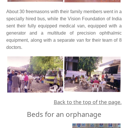
About 30 freemasons with their family members went in a
specially hired bus, while the Vision Foundation of India
sent their fully equipped medical van, equipped with a
generator and a multitude of precision ophthalmic
equipment, along with a separate van for their team of 8
doctors.
Back to the top of the page.
Beds for an orphanage