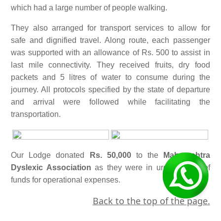
which had a large number of people walking.
They also arranged for transport services to allow for
safe and dignified travel. Along route, each passenger
was supported with an allowance of Rs. 500 to assist in
last mile connectivity. They received fruits, dry food
packets and 5 litres of water to consume during the
journey. All protocols specified by the state of departure
and arrival were followed while facilitating the
transportation.
Our Lodge donated
Rs. 50,000
to the
Maharashtra
Dyslexic Association
as they were in urgent need of
funds for operational expenses.
Back to the top of the page.