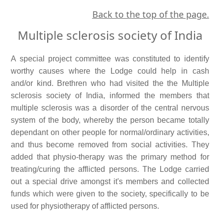
Back to the top of the page.
Multiple sclerosis society of India
A special project committee was constituted to identify
worthy causes where the Lodge could help in cash
and/or kind. Brethren who had visited the the Multiple
sclerosis society of India, informed the members that
multiple sclerosis was a disorder of the central nervous
system of the body, whereby the person became totally
dependant on other people for normal/ordinary activities,
and thus become removed from social activities. They
added that physio-therapy was the primary method for
treating/curing the afflicted persons. The Lodge carried
out a special drive amongst it's members and collected
funds which were given to the society, specifically to be
used for physiotherapy of afflicted persons.