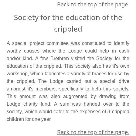
Back to the top of the page.
Society for the education of the
crippled
A special project committee was constituted to identify
worthy causes where the Lodge could help in cash
and/or kind. A few Brethren visited the Society for the
education of the crippled. This society also has it's own
workshop, which fabricates a variety of braces for use by
the crippled. The Lodge carried out a special drive
amongst it's members, specifically to help this society.
This amount was also augmented by drawing from
Lodge charity fund. A sum was handed over to the
society, which would cater to the expenses of 3 crippled
children for one year.
Back to the top of the page.