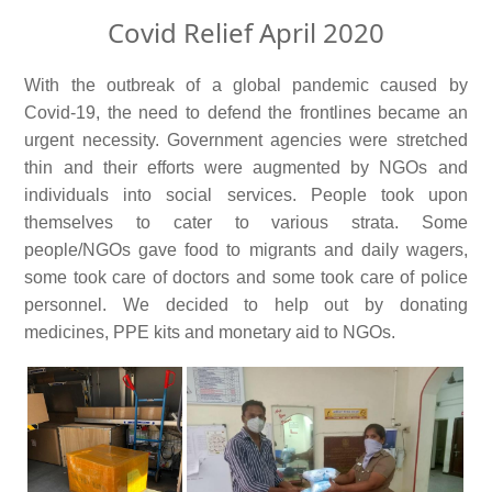
Covid Relief April 2020
With the outbreak of a global pandemic caused by
Covid-19, the need to defend the frontlines became an
urgent necessity. Government agencies were stretched
thin and their efforts were augmented by NGOs and
individuals into social services. People took upon
themselves to cater to various strata. Some
people/NGOs gave food to migrants and daily wagers,
some took care of doctors and some took care of police
personnel. We decided to help out by donating
medicines, PPE kits and monetary aid to NGOs.