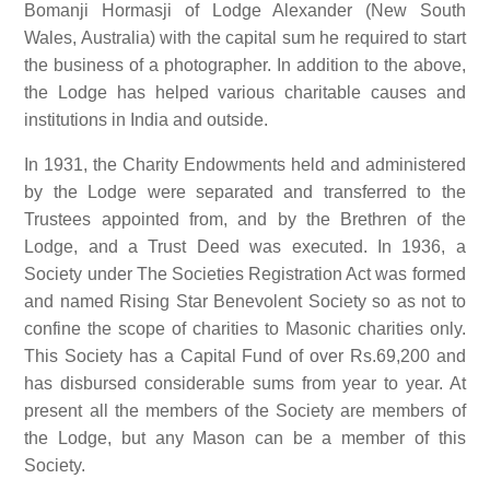
Bomanji Hormasji of Lodge Alexander (New South
Wales, Australia) with the capital sum he required to start
the business of a photographer. In addition to the above,
the Lodge has helped various charitable causes and
institutions in India and outside.
In 1931, the Charity Endowments held and administered
by the Lodge were separated and transferred to the
Trustees appointed from, and by the Brethren of the
Lodge, and a Trust Deed was executed. In 1936, a
Society under The Societies Registration Act was formed
and named Rising Star Benevolent Society so as not to
confine the scope of charities to Masonic charities only.
This Society has a Capital Fund of over Rs.69,200 and
has disbursed considerable sums from year to year. At
present all the members of the Society are members of
the Lodge, but any Mason can be a member of this
Society.