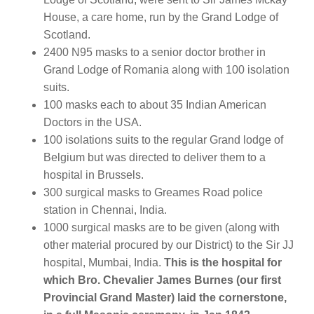
House, a care home, run by the Grand Lodge of
Scotland.
2400 N95 masks to a senior doctor brother in
Grand Lodge of Romania along with 100 isolation
suits.
100 masks each to about 35 Indian American
Doctors in the USA.
100 isolations suits to the regular Grand lodge of
Belgium but was directed to deliver them to a
hospital in Brussels.
300 surgical masks to Greames Road police
station in Chennai, India.
1000 surgical masks are to be given (along with
other material procured by our District) to the Sir JJ
hospital, Mumbai, India.
This is the hospital for
which Bro. Chevalier James Burnes (our first
Provincial Grand Master) laid the cornerstone,